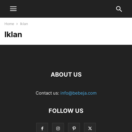
Home
Iklan
Iklan
ABOUT US
Contact us:
info@bebeja.com
FOLLOW US