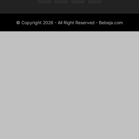
© Copyright 2026 - All Right Reserved - Bebeja.com