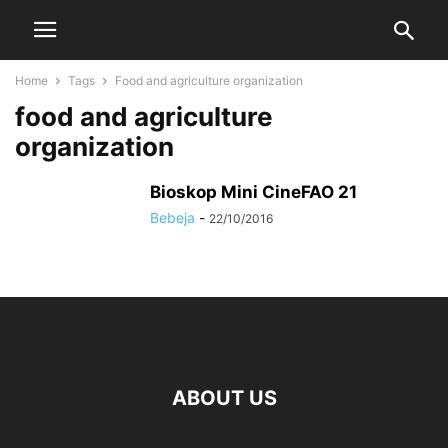
Home
Tags
Food and agriculture organization
food and agriculture
organization
Bioskop Mini CineFAO 21
Bebeja
-
22/10/2016
ABOUT US