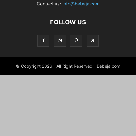
Contact us:
info@bebeja.com
FOLLOW US
© Copyright 2026 - All Right Reserved - Bebeja.com