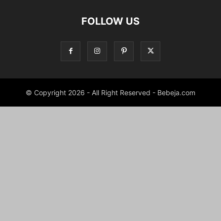
FOLLOW US
© Copyright 2026 - All Right Reserved - Bebeja.com