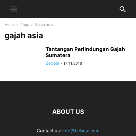
Home
Tags
Gajah asia
gajah asia
Tantangan Perlindungan Gajah
Sumatera
Bebeja
-
17/11/2018
ABOUT US
Contact us:
info@bebeja.com