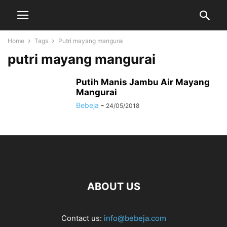
Home
Tags
Putri mayang mangurai
putri mayang mangurai
Putih Manis Jambu Air Mayang
Mangurai
Bebeja
-
24/05/2018
ABOUT US
Contact us:
info@bebeja.com