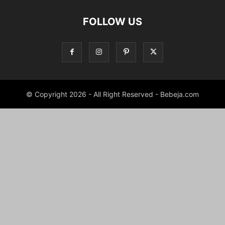
FOLLOW US
© Copyright 2026 - All Right Reserved - Bebeja.com