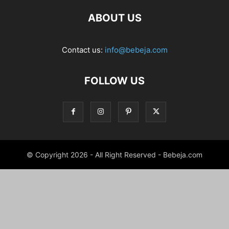
ABOUT US
Contact us:
info@bebeja.com
FOLLOW US
© Copyright 2026 - All Right Reserved - Bebeja.com