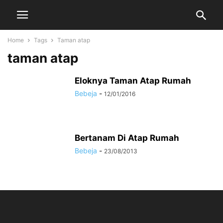
Home
Tags
Taman atap
taman atap
Eloknya Taman Atap Rumah
Bebeja
-
12/01/2016
Bertanam Di Atap Rumah
Bebeja
-
23/08/2013