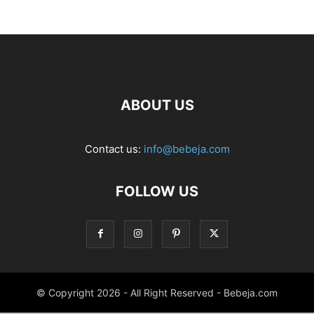
ABOUT US
Contact us:
info@bebeja.com
FOLLOW US
© Copyright 2026 - All Right Reserved - Bebeja.com