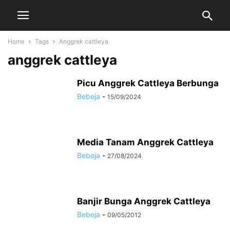
Home
Tags
Anggrek cattleya
anggrek cattleya
Picu Anggrek Cattleya Berbunga
Bebeja
-
15/09/2024
Media Tanam Anggrek Cattleya
Bebeja
-
27/08/2024
Banjir Bunga Anggrek Cattleya
Bebeja
-
09/05/2012