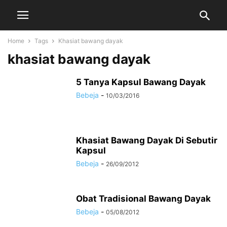
Home
Tags
Khasiat bawang dayak
khasiat bawang dayak
5 Tanya Kapsul Bawang Dayak
Bebeja
-
10/03/2016
Khasiat Bawang Dayak Di Sebutir
Kapsul
Bebeja
-
26/09/2012
Obat Tradisional Bawang Dayak
Bebeja
-
05/08/2012