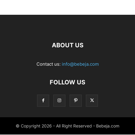
ABOUT US
Contact us:
info@bebeja.com
FOLLOW US
© Copyright 2026 - All Right Reserved - Bebeja.com