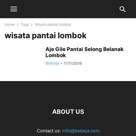
Home
Tags
Wisata pantai lombok
wisata pantai lombok
Aje Gile Pantai Selong Belanak
Lombok
Bebeja
-
11/11/2016
ABOUT US
Contact us:
info@bebeja.com