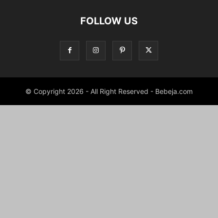
FOLLOW US
© Copyright 2026 - All Right Reserved - Bebeja.com